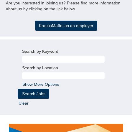
KM
Are you interested in joining us? Please find more information
about us by clicking on the link below.
KraussMaffei as an employer
Search by Keyword
Search by Location
Show More Options
Clear