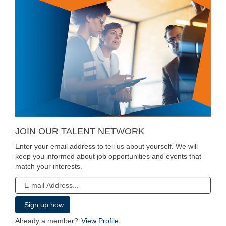
JOIN OUR TALENT NETWORK
Enter your email address to tell us about yourself. We will
keep you informed about job opportunities and events that
match your interests.
Already a member?
View Profile